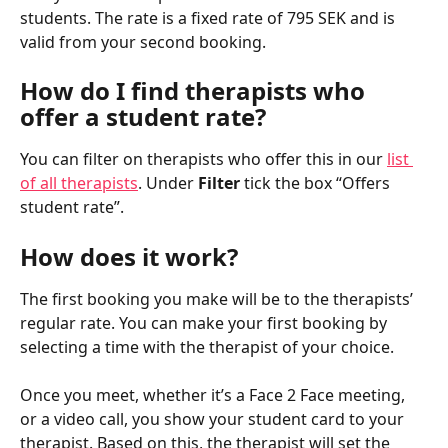
students. The rate is a fixed rate of 795 SEK and is 
valid from your second booking.
How do I find therapists who 
offer a student rate?
You can filter on therapists who offer this in our 
list 
of all therapists
. Under 
Filter
 tick the box “Offers 
student rate”.
How does it work?
The first booking you make will be to the therapists’ 
regular rate. You can make your first booking by 
selecting a time with the therapist of your choice.
Once you meet, whether it’s a Face 2 Face meeting, 
or a video call, you show your student card to your 
therapist. Based on this, the therapist will set the 