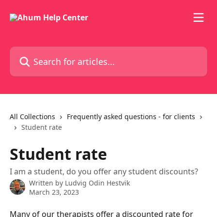
Skip to main content
Search for articles...
All Collections
Frequently asked questions - for clients
Student rate
Student rate
I am a student, do you offer any student discounts?
Written by
Ludvig Odin Hestvik
March 23, 2023
Many of our therapists offer a discounted rate for 