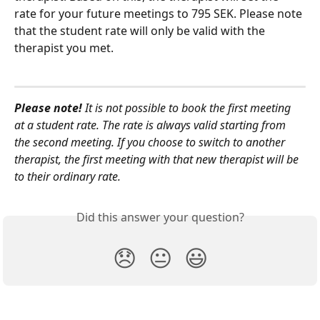
rate for your future meetings to 795 SEK. Please note 
that the student rate will only be valid with the 
therapist you met.
Please note!
 It is not possible to book the first meeting 
at a student rate. The rate is always valid starting from 
the second meeting. If you choose to switch to another 
therapist, the first meeting with that new therapist will be 
to their ordinary rate.
Did this answer your question?
😞
😐
😃