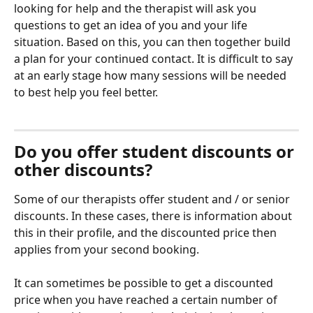
looking for help and the therapist will ask you 
questions to get an idea of ​​you and your life 
situation. Based on this, you can then together build 
a plan for your continued contact. It is difficult to say 
at an early stage how many sessions will be needed 
to best help you feel better.
Do you offer student discounts or 
other discounts?
Some of our therapists offer student and / or senior 
discounts. In these cases, there is information about 
this in their profile, and the discounted price then 
applies from your second booking.
It can sometimes be possible to get a discounted 
price when you have reached a certain number of 