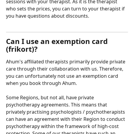
sessions with your therapist. As it is the therapist 
who sets the prices, you can turn to your therapist if 
you have questions about discounts.
Can I use an exemption card 
(frikort)?
Ahum's affiliated therapists primarily provide private 
care through their collaboration with us. Therefore, 
you can unfortunately not use an exemption card 
when you book through Ahum.
Some Regions, but not all, have private 
psychotherapy agreements. This means that 
privately practising psychologists / psychotherapists 
can have an agreement with their Region to conduct 
psychotherapy within the framework of high-cost 
protection. Some of our therapists have such an 