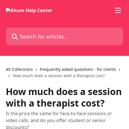
Skip to main content
Search for articles...
All Collections
Frequently asked questions - for clients
How much does a session with a therapist cost?
How much does a session
with a therapist cost?
Is the price the same for face-to-face sessions or
video calls, and do you offer student or senior
discounts?