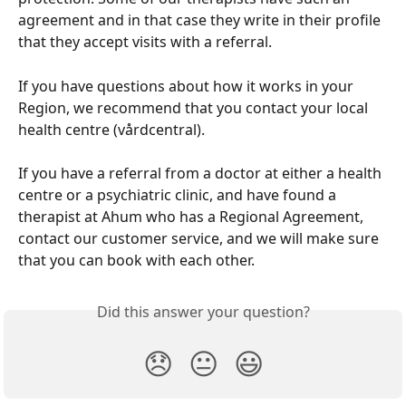
agreement and in that case they write in their profile 
that they accept visits with a referral.
If you have questions about how it works in your 
Region, we recommend that you contact your local 
health centre (vårdcentral).
If you have a referral from a doctor at either a health 
centre or a psychiatric clinic, and have found a 
therapist at Ahum who has a Regional Agreement, 
contact our customer service, and we will make sure 
that you can book with each other.
Did this answer your question?
😞
😐
😃