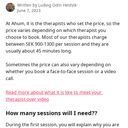
Written by
Ludvig Odin Hestvik
June 7, 2023
At Ahum, it is the therapists who set the price, so the 
price varies depending on which therapist you 
choose to book. Most of our therapists charge 
between SEK 900-1300 per session and they are 
usually about 45 minutes long.
Sometimes the price can also vary depending on 
whether you book a face-to-face session or a video 
call.
Read more about what it is like to meet your 
therapist over video
How many sessions will I need??
During the first session, you will explain why you are 